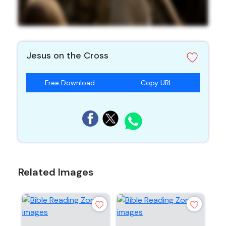
Jesus on the Cross
Free Download
Copy URL
Related Images