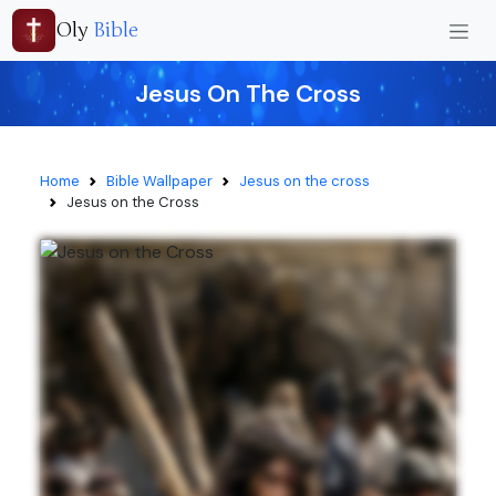
Oly
Bible
Jesus On The Cross
Home
Bible Wallpaper
Jesus on the cross
Jesus on the Cross