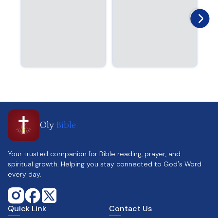
Oly
Bible
Your trusted companion for Bible reading, prayer, and
spiritual growth. Helping you stay connected to God's Word
every day.
Quick Link
Contact Us