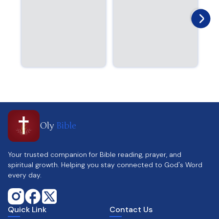
Oly
Bible
Your trusted companion for Bible reading, prayer, and
spiritual growth. Helping you stay connected to God's Word
every day.
Quick Link
Contact Us