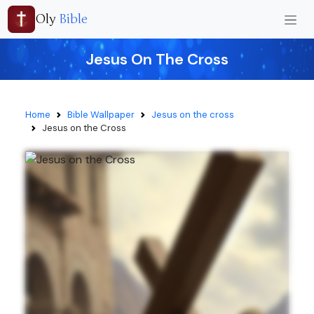
Oly
Bible
Jesus On The Cross
Home
Bible Wallpaper
Jesus on the cross
Jesus on the Cross