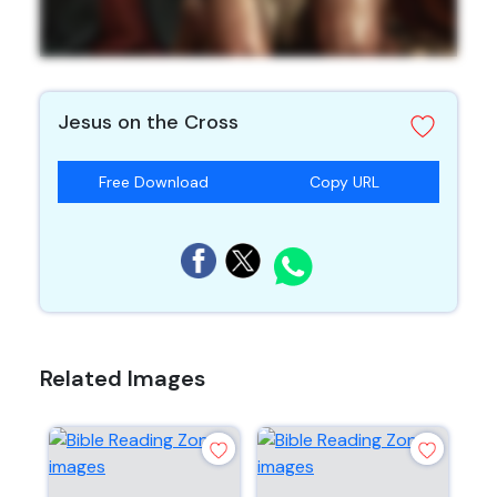
Jesus on the Cross
Free Download
Copy URL
Related Images