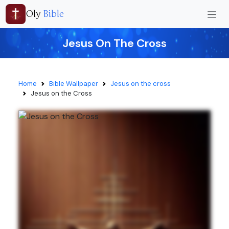
Oly
Bible
Jesus On The Cross
Home
Bible Wallpaper
Jesus on the cross
Jesus on the Cross