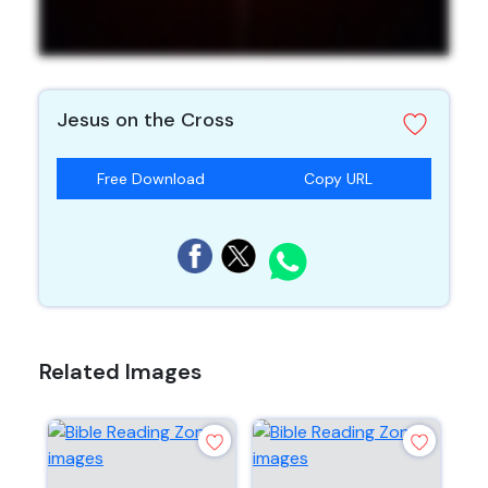
Jesus on the Cross
Free Download
Copy URL
Related Images