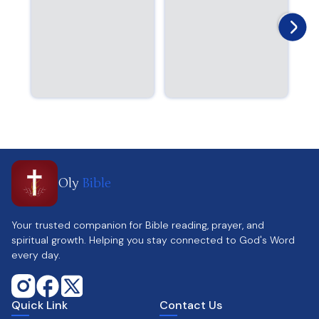
Oly
Bible
Your trusted companion for Bible reading, prayer, and
spiritual growth. Helping you stay connected to God's Word
every day.
Quick Link
Contact Us