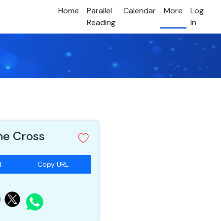
Home
Parallel
Calendar
More
Log
Reading
In
he Cross
d
Copy URL