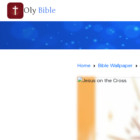
Oly
Bible
Home
Bible Wallpaper