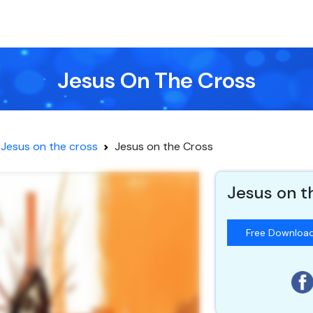
Jesus On The Cross
Jesus on the cross
Jesus on the Cross
Jesus on t
Free Downloa