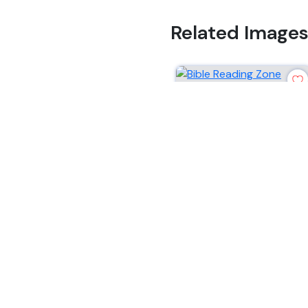
Related Image