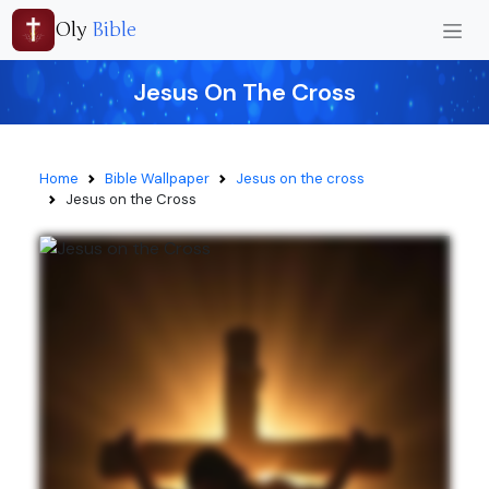
Oly
Bible
Jesus On The Cross
Home
Bible Wallpaper
Jesus on the cross
Jesus on the Cross