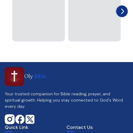
Oly
Bible
Your trusted companion for Bible reading, prayer, and
spiritual growth. Helping you stay connected to God's Word
every day.
Quick Link
Contact Us