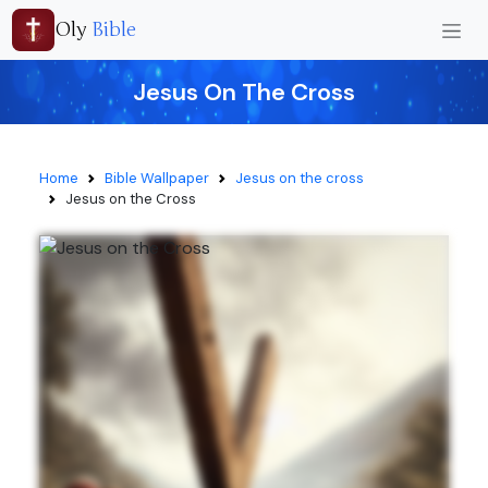
Oly
Bible
Jesus On The Cross
Home
Bible Wallpaper
Jesus on the cross
Jesus on the Cross