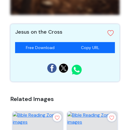
Jesus on the Cross
Free Download
Copy URL
Related Images