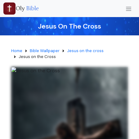
Oly
Bible
Jesus On The Cross
Home
Bible Wallpaper
Jesus on the cross
Jesus on the Cross