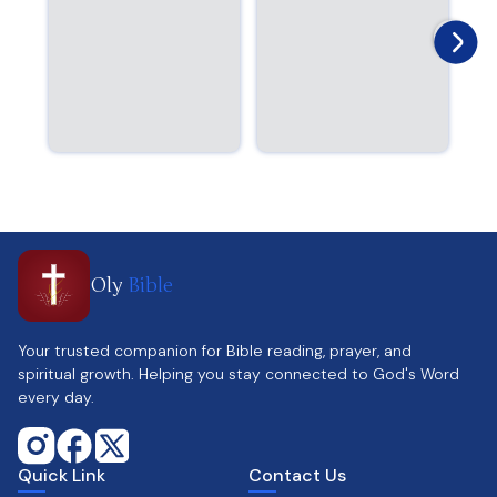
Oly
Bible
Your trusted companion for Bible reading, prayer, and
spiritual growth. Helping you stay connected to God's Word
every day.
Quick Link
Contact Us