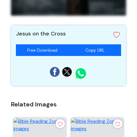
Jesus on the Cross
Free Download
Copy URL
Related Images