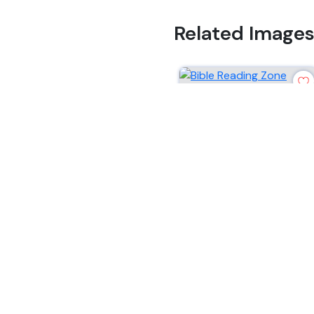
Related Image