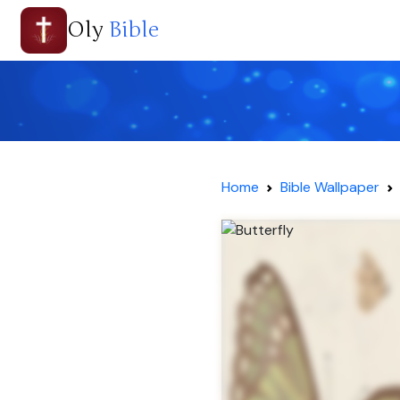
Oly
Bible
Home
Bible Wallpaper