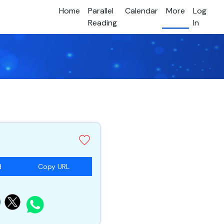
Home
Parallel
Calendar
More
Log
Reading
In
d
Copy URL