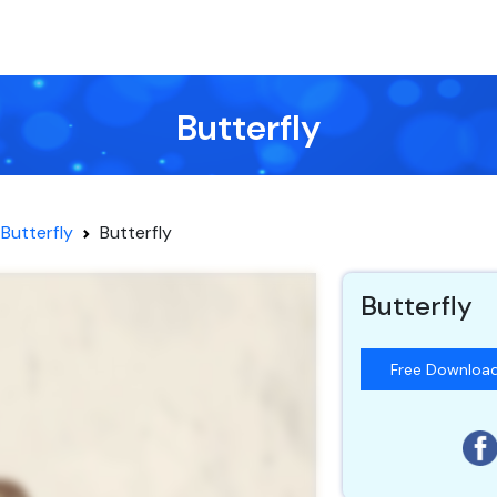
Butterfly
Butterfly
Butterfly
Butterfly
Free Downloa