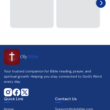
Oly
Bible
Your trusted companion for Bible reading, prayer, and
spiritual growth. Helping you stay connected to God's Word
every day.
Quick Link
Contact Us
Home
Support@olybible.com