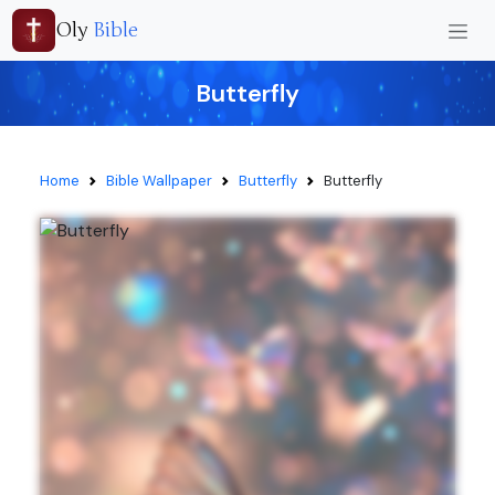
Oly
Bible
Butterfly
Home
Bible Wallpaper
Butterfly
Butterfly