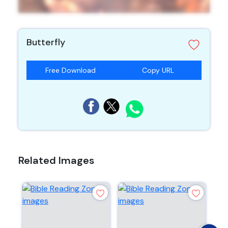
Butterfly
Free Download
Copy URL
Related Images