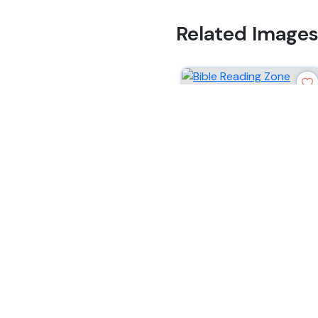
Related Image