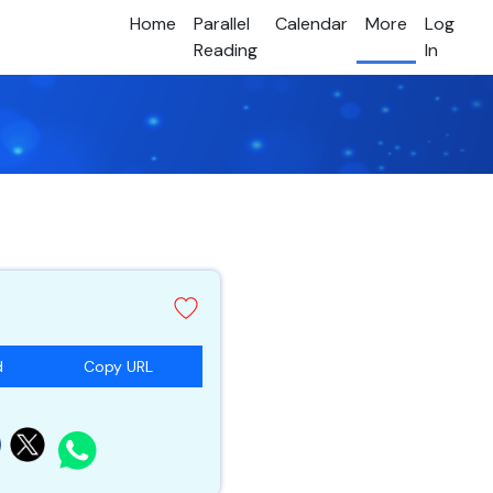
Home
Parallel
Calendar
More
Log
Reading
In
d
Copy URL