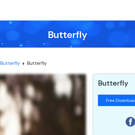
Butterfly
Butterfly
Butterfly
Butterfly
Free Downloa