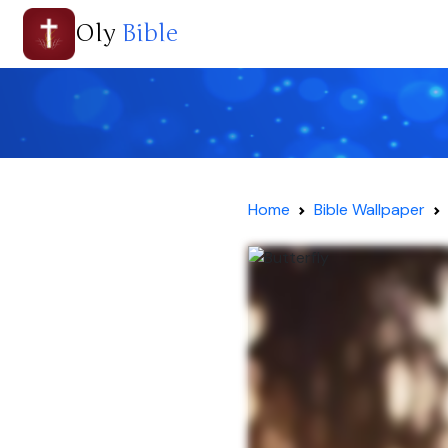
Oly
Bible
Home
Bible Wallpaper