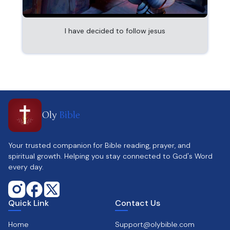
I have decided to follow jesus
Oly
Bible
Your trusted companion for Bible reading, prayer, and
spiritual growth. Helping you stay connected to God's Word
every day.
Quick Link
Contact Us
Home
Support@olybible.com