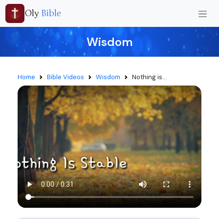
Oly
Bible
Wisdom
Home
Bible Videos
Wisdom
Nothing is...