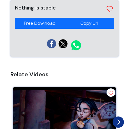
Nothing is stable
Free Download
Copy Url
Relate Videos