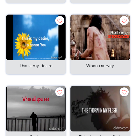
This is my desire
When i survey