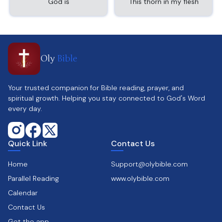
God is
This thorn in my flesh
Oly
Bible
Your trusted companion for Bible reading, prayer, and
spiritual growth. Helping you stay connected to God's Word
every day.
Quick Link
Contact Us
Home
Support@olybible.com
Parallel Reading
www.olybible.com
Calendar
Contact Us
Get the app