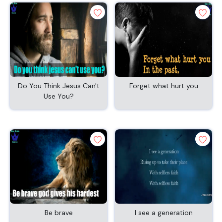
Do You Think Jesus Can't
Forget what hurt you
Use You?
Be brave
I see a generation