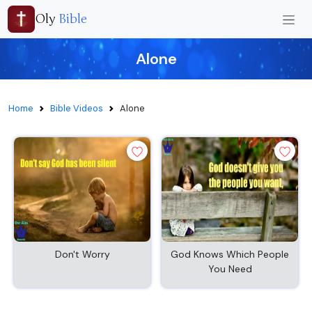
Oly
Bible
Alone
Home
Bible Videos
Alone
Don't Worry
God Knows Which People
You Need