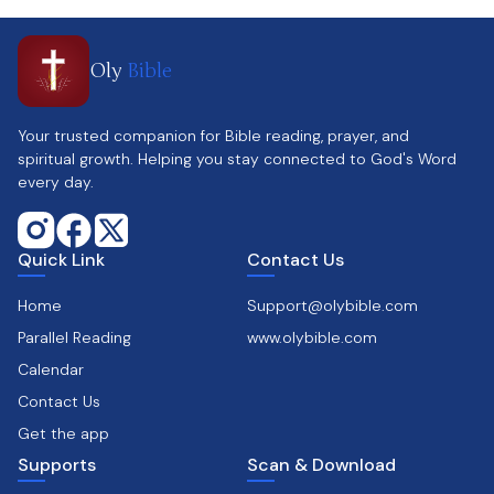
Oly
Bible
Your trusted companion for Bible reading, prayer, and
spiritual growth. Helping you stay connected to God's Word
every day.
Quick Link
Contact Us
Home
Support@olybible.com
Parallel Reading
www.olybible.com
Calendar
Contact Us
Get the app
Supports
Scan & Download