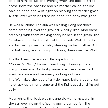
care of himself. So one evening when the flock started
home from the pasture and his mother called, the Kid
paid no heed and kept right on nibbling the tender grass.
A little later when he lifted his head, the flock was gone.
He was all alone. The sun was sinking. Long shadows
came creeping over the ground. A chilly little wind came
creeping with them making scary noises in the grass. The
Kid shivered as he thought of the terrible Wolf. Then he
started wildly over the field, bleating for his mother. But
not half-way, near a clump of trees, there was the Wolf!
The Kid knew there was little hope for him.
"Please, Mr. Wolf," he said trembling, "I know you are
going to eat me. But first please pipe me a tune, for I
want to dance and be merry as long as I can."
The Wolf liked the idea of a little music before eating, so
he struck up a merry tune and the Kid leaped and frisked
gaily.
Meanwhile, the flock was moving slowly homeward. In
the still evening air the Wolf`s piping carried far. The