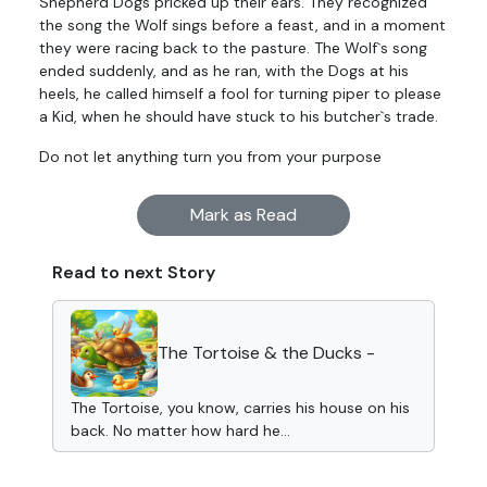
Shepherd Dogs pricked up their ears. They recognized
the song the Wolf sings before a feast, and in a moment
they were racing back to the pasture. The Wolf`s song
ended suddenly, and as he ran, with the Dogs at his
heels, he called himself a fool for turning piper to please
a Kid, when he should have stuck to his butcher`s trade.
Do not let anything turn you from your purpose
Mark as Read
Read to next Story
The Tortoise & the Ducks -
The Tortoise, you know, carries his house on his
back. No matter how hard he...