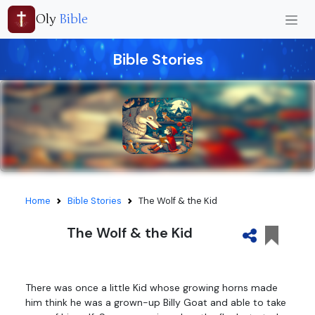
Oly
Bible
Bible Stories
Home
Bible Stories
The Wolf & the Kid
The Wolf & the Kid
There was once a little Kid whose growing horns made
him think he was a grown-up Billy Goat and able to take