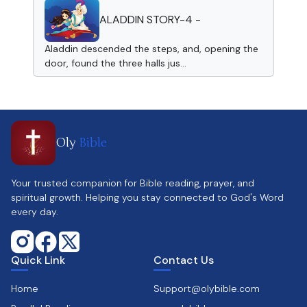
ALADDIN STORY-4 -
Aladdin descended the steps, and, opening the
door, found the three halls jus...
Oly
Bible
Your trusted companion for Bible reading, prayer, and
spiritual growth. Helping you stay connected to God's Word
every day.
Quick Link
Contact Us
Home
Support@olybible.com