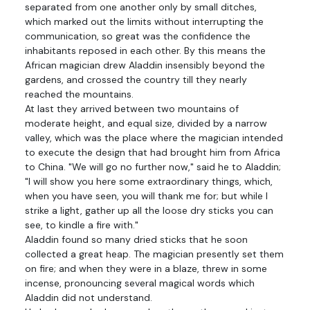
separated from one another only by small ditches,
which marked out the limits without interrupting the
communication, so great was the confidence the
inhabitants reposed in each other. By this means the
African magician drew Aladdin insensibly beyond the
gardens, and crossed the country till they nearly
reached the mountains.
At last they arrived between two mountains of
moderate height, and equal size, divided by a narrow
valley, which was the place where the magician intended
to execute the design that had brought him from Africa
to China. "We will go no further now," said he to Aladdin;
"I will show you here some extraordinary things, which,
when you have seen, you will thank me for; but while I
strike a light, gather up all the loose dry sticks you can
see, to kindle a fire with."
Aladdin found so many dried sticks that he soon
collected a great heap. The magician presently set them
on fire; and when they were in a blaze, threw in some
incense, pronouncing several magical words which
Aladdin did not understand.