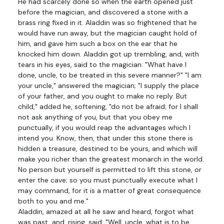
He had scarcely done so when the earth opened just
before the magician, and discovered a stone with a
brass ring fixed in it. Aladdin was so frightened that he
would have run away, but the magician caught hold of
him, and gave him such a box on the ear that he
knocked him down. Aladdin got up trembling, and, with
tears in his eyes, said to the magician: "What have I
done, uncle, to be treated in this severe manner?" "I am
your uncle," answered the magician; "I supply the place
of your father, and you ought to make no reply. But
child," added he, softening, "do not be afraid; for I shall
not ask anything of you, but that you obey me
punctually, if you would reap the advantages which I
intend you. Know, then, that under this stone there is
hidden a treasure, destined to be yours, and which will
make you richer than the greatest monarch in the world.
No person but yourself is permitted to lift this stone, or
enter the cave; so you must punctually execute what I
may command, for it is a matter of great consequence
both to you and me."
Aladdin, amazed at all he saw and heard, forgot what
was past, and, rising, said: "Well, uncle, what is to be