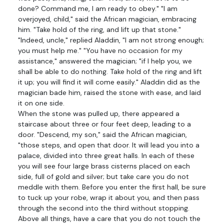
done? Command me, I am ready to obey." "I am
overjoyed, child," said the African magician, embracing
him. "Take hold of the ring, and lift up that stone."
"Indeed, uncle," replied Aladdin, "I am not strong enough;
you must help me." "You have no occasion for my
assistance," answered the magician; "if I help you, we
shall be able to do nothing. Take hold of the ring and lift
it up; you will find it will come easily." Aladdin did as the
magician bade him, raised the stone with ease, and laid
it on one side.
When the stone was pulled up, there appeared a
staircase about three or four feet deep, leading to a
door. "Descend, my son," said the African magician,
"those steps, and open that door. It will lead you into a
palace, divided into three great halls. In each of these
you will see four large brass cisterns placed on each
side, full of gold and silver; but take care you do not
meddle with them. Before you enter the first hall, be sure
to tuck up your robe, wrap it about you, and then pass
through the second into the third without stopping.
Above all things, have a care that you do not touch the