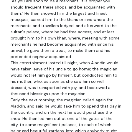
"As you are soon to be a merchant, it is proper you
should frequent these shops, and be acquainted with
them." He then showed him the largest and finest
mosques, carried him to the khans or inns where the
merchants and travellers lodged, and afterward to the
sultan`s palace, where he had free access; and at last
brought him to his own khan, where, meeting with some
merchants he had become acquainted with since his
arrival, he gave them a treat, to make them and his
pretended nephew acquainted.
This entertainment lasted till night, when Aladdin would
have taken leave of his uncle to go home; the magician
would not let him go by himself, but conducted him to
his mother, who, as soon as she saw him so well
dressed, was transported with joy, and bestowed a
thousand blessings upon the magician.
Early the next morning, the magician called again for
Aladdin, and said he would take him to spend that day in
the country, and on the next he would purchase the
shop. He then led him out at one of the gates of the
city, to some magnificent palaces, to each of which
belonged beautiful gardens, into which anybody might