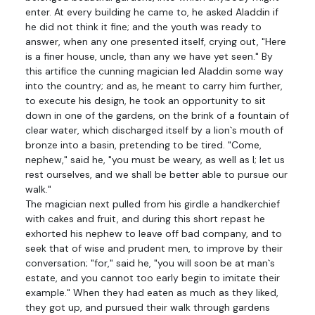
enter. At every building he came to, he asked Aladdin if
he did not think it fine; and the youth was ready to
answer, when any one presented itself, crying out, "Here
is a finer house, uncle, than any we have yet seen." By
this artifice the cunning magician led Aladdin some way
into the country; and as, he meant to carry him further,
to execute his design, he took an opportunity to sit
down in one of the gardens, on the brink of a fountain of
clear water, which discharged itself by a lion`s mouth of
bronze into a basin, pretending to be tired. "Come,
nephew," said he, "you must be weary, as well as I; let us
rest ourselves, and we shall be better able to pursue our
walk."
The magician next pulled from his girdle a handkerchief
with cakes and fruit, and during this short repast he
exhorted his nephew to leave off bad company, and to
seek that of wise and prudent men, to improve by their
conversation; "for," said he, "you will soon be at man`s
estate, and you cannot too early begin to imitate their
example." When they had eaten as much as they liked,
they got up, and pursued their walk through gardens