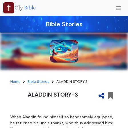
Oly
Bible
Bible Stories
Home
Bible Stories
ALADDIN STORY 3
ALADDIN STORY-3
When Aladdin found himself so handsomely equipped,
he returned his uncle thanks, who thus addressed him: