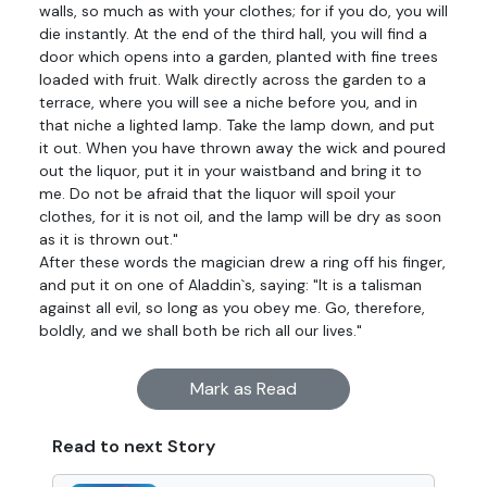
walls, so much as with your clothes; for if you do, you will
die instantly. At the end of the third hall, you will find a
door which opens into a garden, planted with fine trees
loaded with fruit. Walk directly across the garden to a
terrace, where you will see a niche before you, and in
that niche a lighted lamp. Take the lamp down, and put
it out. When you have thrown away the wick and poured
out the liquor, put it in your waistband and bring it to
me. Do not be afraid that the liquor will spoil your
clothes, for it is not oil, and the lamp will be dry as soon
as it is thrown out."
After these words the magician drew a ring off his finger,
and put it on one of Aladdin`s, saying: "It is a talisman
against all evil, so long as you obey me. Go, therefore,
boldly, and we shall both be rich all our lives."
Mark as Read
Read to next Story