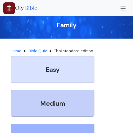
Oly
Bible
Family
Home
Bible Quiz
Thai standard edition
Easy
Medium