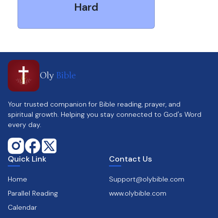
Hard
Oly
Bible
Your trusted companion for Bible reading, prayer, and
spiritual growth. Helping you stay connected to God's Word
every day.
Quick Link
Contact Us
Home
Support@olybible.com
Parallel Reading
www.olybible.com
Calendar