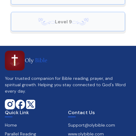
Level 9
Oly
Bible
Your trusted companion for Bible reading, prayer, and
spiritual growth. Helping you stay connected to God's Word
every day.
Quick Link
Contact Us
Home
Support@olybible.com
Parallel Reading
www.olybible.com