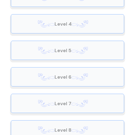
Level 4
Level 5
Level 6
Level 7
Level 8