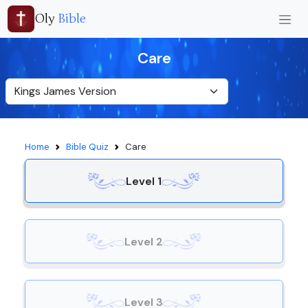
Oly
Bible
Care
Home
Bible Quiz
Care
Level 1
Level 2
Level 3