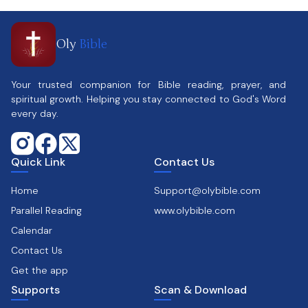
Oly
Bible
Your trusted companion for Bible reading, prayer, and
spiritual growth. Helping you stay connected to God's Word
every day.
Quick Link
Contact Us
Home
Support@olybible.com
Parallel Reading
www.olybible.com
Calendar
Contact Us
Get the app
Supports
Scan & Download