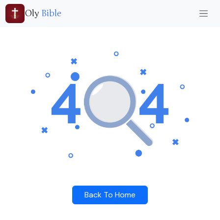
Oly
Bible
Back To Home