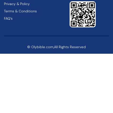
Privacy & Policy
Terms & Conditions
FAQ’s
© Olybible.com,All Rights Reserved