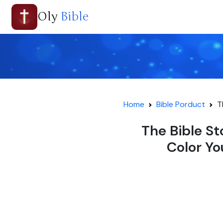
Oly
Bible
Home
Bible Porduct
T
The Bible St
Color Yo