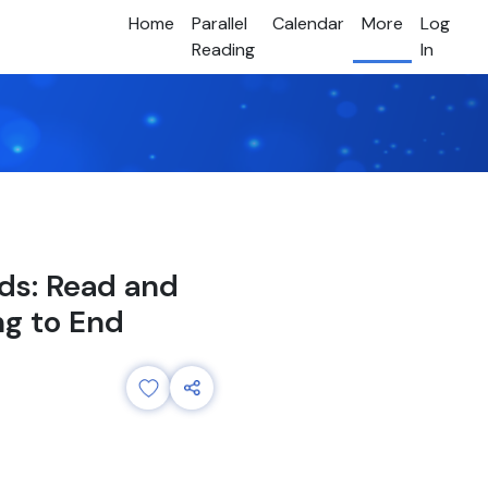
Home
Parallel
Calendar
More
Log
Reading
In
ids: Read and
ng to End