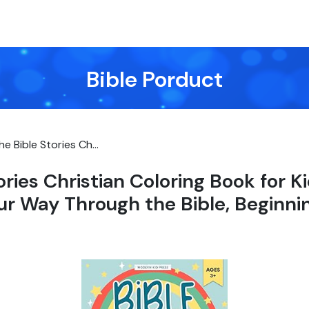
Bible Porduct
he Bible Stories Ch...
ories Christian Coloring Book for K
ur Way Through the Bible, Beginni