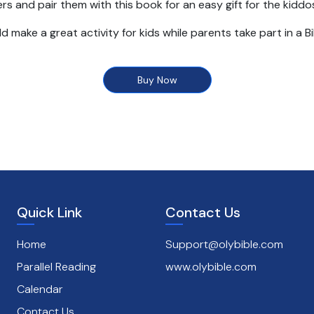
rs and pair them with this book for an easy gift for the kiddos 
d make a great activity for kids while parents take part in a B
Coloring Book includes:
Buy Now
s 3 and up
illustrations and bible story text
ions - birthdays, holidays, VBS, and small groups
Quick Link
Contact Us
Home
Support@olybible.com
Parallel Reading
www.olybible.com
Calendar
Contact Us