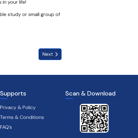
in your life!
ible study or small group of
Next
Supports
Scan & Download
Privacy & Policy
Terms & Conditions
FAQ’s