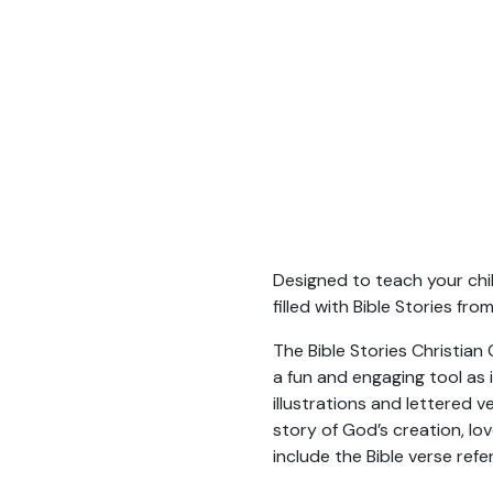
Designed to teach your child
filled with Bible Stories f
The Bible Stories Christian
a fun and engaging tool as 
illustrations and lettered 
story of God’s creation, l
include the Bible verse refe