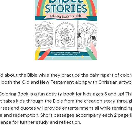
 about the Bible while they practice the calming art of colorin
rom both the Old and New Testament along with Christian artwor
 Coloring Book is a fun activity book for kids ages 3 and up! 
it takes kids through the Bible from the creation story throu
verses and quotes will provide entertainment all while remindin
ove and redemption. Short passages accompany each 2 page il
rence for further study and reflection.