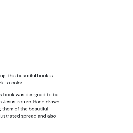
g, this beautiful book is
k to color.
This book was designed to be
gh Jesus’ return. Hand drawn
g them of the beautiful
lustrated spread and also