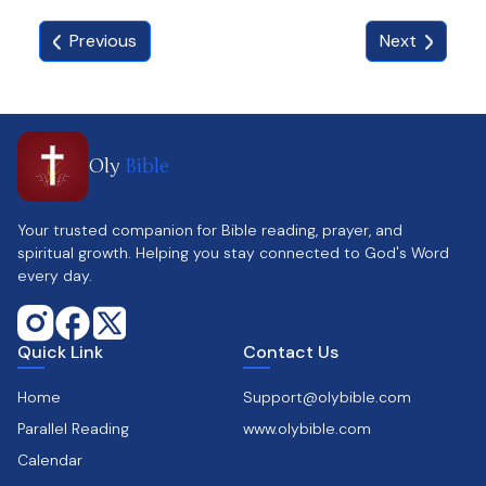
Previous
Next
Oly
Bible
Your trusted companion for Bible reading, prayer, and
spiritual growth. Helping you stay connected to God's Word
every day.
Quick Link
Contact Us
Home
Support@olybible.com
Parallel Reading
www.olybible.com
Calendar