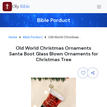
Oly
Bible
Bible Porduct
Home
Bible Porduct
Old World Christmas...
Old World Christmas Ornaments
Santa Boot Glass Blown Ornaments for
Christmas Tree