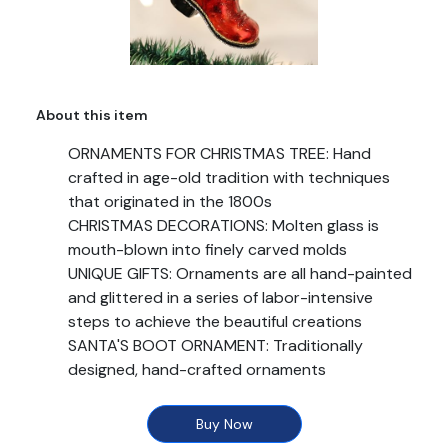
About this item
ORNAMENTS FOR CHRISTMAS TREE: Hand
crafted in age-old tradition with techniques
that originated in the 1800s
CHRISTMAS DECORATIONS: Molten glass is
mouth-blown into finely carved molds
UNIQUE GIFTS: Ornaments are all hand-painted
and glittered in a series of labor-intensive
steps to achieve the beautiful creations
SANTA'S BOOT ORNAMENT: Traditionally
designed, hand-crafted ornaments
SIZE: Ornament Dimensions in Inches: 4. 25 x 3.
5 x 2
Buy Now