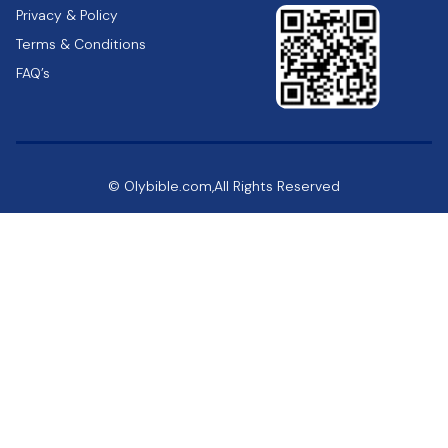
Privacy & Policy
Terms & Conditions
FAQ’s
© Olybible.com,All Rights Reserved