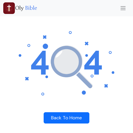
Oly
Bible
Back To Home