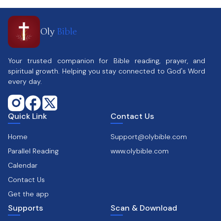
Oly
Bible
Your trusted companion for Bible reading, prayer, and
spiritual growth. Helping you stay connected to God's Word
every day.
Quick Link
Contact Us
Home
Support@olybible.com
Parallel Reading
www.olybible.com
Calendar
Contact Us
Get the app
Supports
Scan & Download