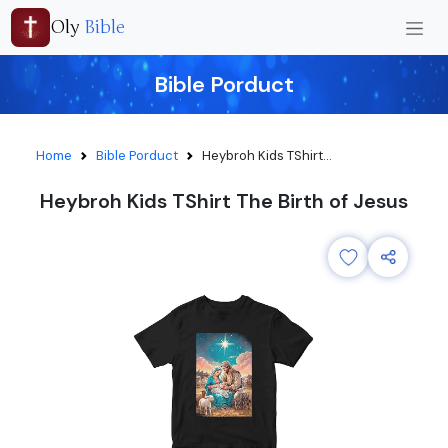
Oly
Bible
Bible Porduct
Home
Bible Porduct
Heybroh Kids TShirt...
Heybroh Kids TShirt The Birth of Jesus