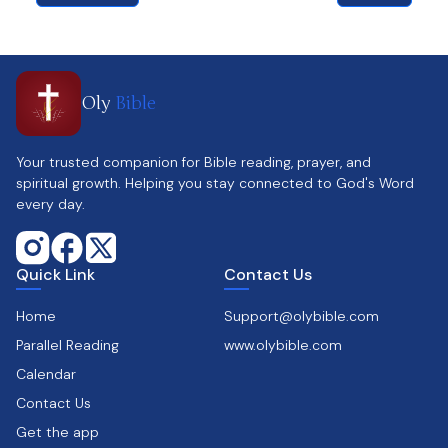
Oly
Bible
Your trusted companion for Bible reading, prayer, and
spiritual growth. Helping you stay connected to God's Word
every day.
Quick Link
Contact Us
Home
Support@olybible.com
Parallel Reading
www.olybible.com
Calendar
Contact Us
Get the app