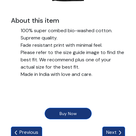
About this item
100% super combed bio-washed cotton.
Supreme quality.
Fade resistant print with minimal feel.
Please refer to the size guide image to find the
best fit. We recommend plus one of your
actual size for the best fit.
Made in India with love and care.
Buy Now
Previous
Next