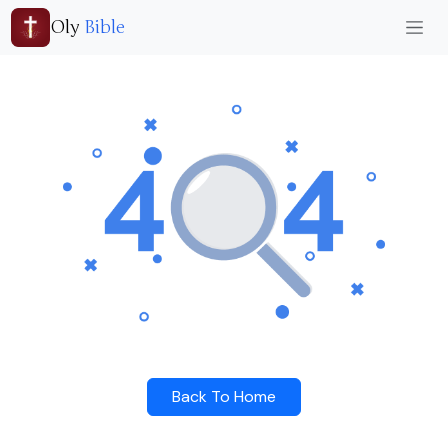
Oly
Bible
Back To Home