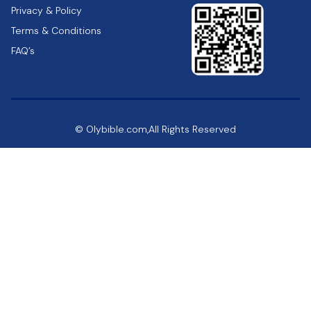
Privacy & Policy
Terms & Conditions
FAQ’s
© Olybible.com,All Rights Reserved