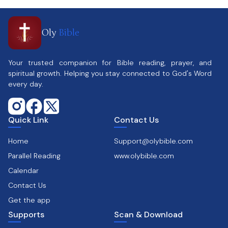
Oly
Bible
Your trusted companion for Bible reading, prayer, and
spiritual growth. Helping you stay connected to God's Word
every day.
Quick Link
Contact Us
Home
Support@olybible.com
Parallel Reading
www.olybible.com
Calendar
Contact Us
Get the app
Supports
Scan & Download