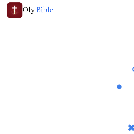
Oly
Bible