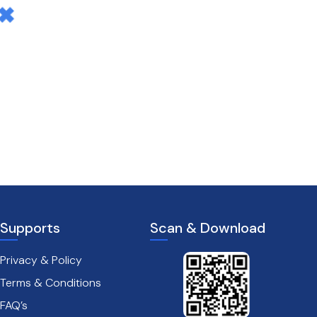
Supports
Scan & Download
Privacy & Policy
Terms & Conditions
FAQ’s