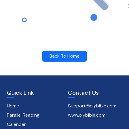
Back To Home
Quick Link
Contact Us
Home
Support@olybible.com
Parallel Reading
www.olybible.com
Calendar