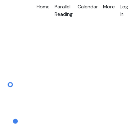
Home
Parallel
Calendar
More
Log
Reading
In