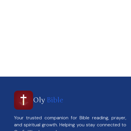
Oly
Bible
Your trusted companion for Bible reading, prayer,
and spiritual growth. Helping you stay connected to