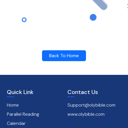
Back To Home
Quick Link
Contact Us
Home
Support@olybible.com
Parallel Reading
www.olybible.com
Calendar