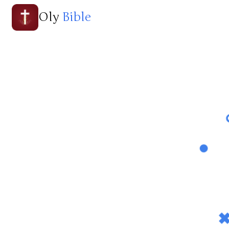
Oly
Bible