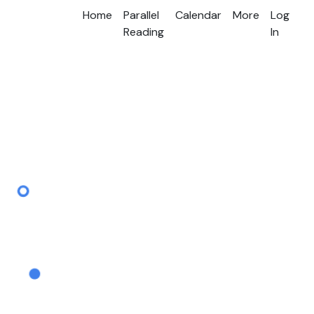
Home
Parallel
Calendar
More
Log
Reading
In