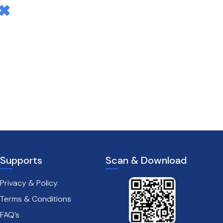
Supports
Scan & Download
Privacy & Policy
Terms & Conditions
FAQ’s