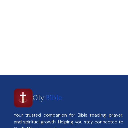
Oly
Bible
Your trusted companion for Bible reading, prayer,
and spiritual growth. Helping you stay connected to