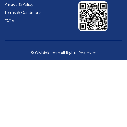
Privacy & Policy
Terms & Conditions
FAQ’s
© Olybible.com,All Rights Reserved