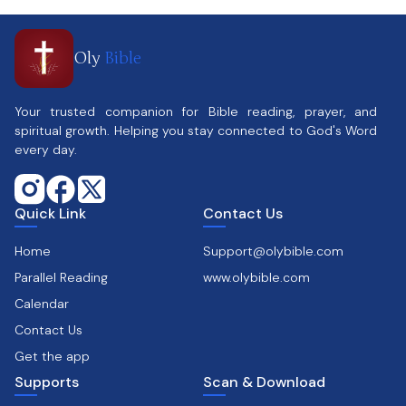
Oly
Bible
Your trusted companion for Bible reading, prayer, and
spiritual growth. Helping you stay connected to God's Word
every day.
Quick Link
Contact Us
Home
Support@olybible.com
Parallel Reading
www.olybible.com
Calendar
Contact Us
Get the app
Supports
Scan & Download