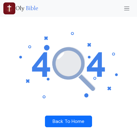
Oly
Bible
Back To Home