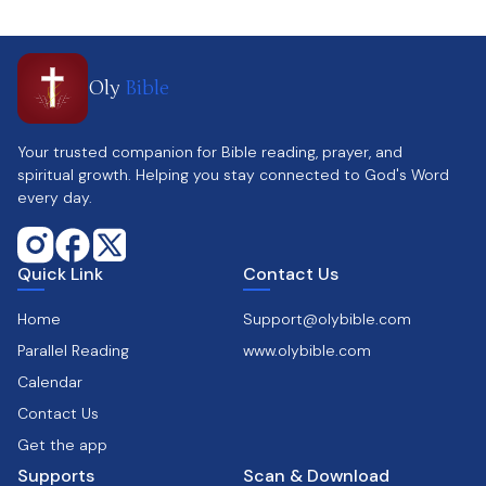
Oly
Bible
Your trusted companion for Bible reading, prayer, and
spiritual growth. Helping you stay connected to God's Word
every day.
Quick Link
Contact Us
Home
Support@olybible.com
Parallel Reading
www.olybible.com
Calendar
Contact Us
Get the app
Supports
Scan & Download