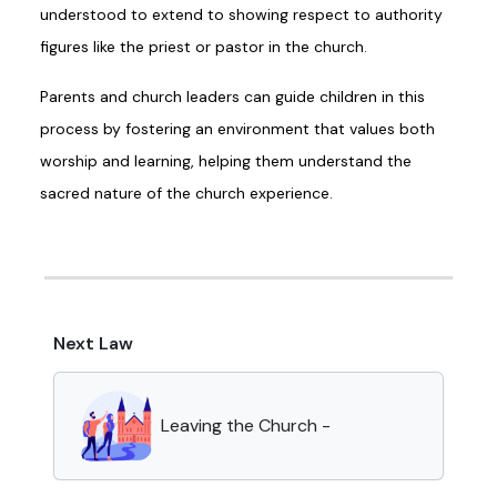
understood to extend to showing respect to authority
figures like the priest or pastor in the church.
Parents and church leaders can guide children in this
process by fostering an environment that values both
worship and learning, helping them understand the
sacred nature of the church experience.
Next Law
Leaving the Church -