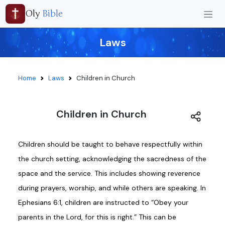
Oly
Bible
Laws
Home
Laws
Children in Church
Children in Church
Children should be taught to behave respectfully within
the church setting, acknowledging the sacredness of the
space and the service. This includes showing reverence
during prayers, worship, and while others are speaking. In
Ephesians 6:1, children are instructed to “Obey your
parents in the Lord, for this is right.” This can be