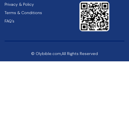
Privacy & Policy
Terms & Conditions
FAQ’s
© Olybible.com,All Rights Reserved