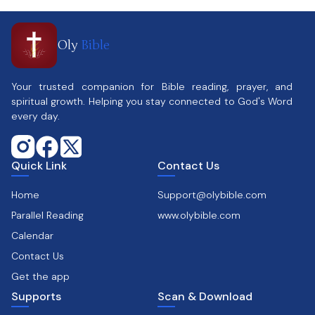
Oly
Bible
Your trusted companion for Bible reading, prayer, and
spiritual growth. Helping you stay connected to God's Word
every day.
Quick Link
Contact Us
Home
Support@olybible.com
Parallel Reading
www.olybible.com
Calendar
Contact Us
Get the app
Supports
Scan & Download