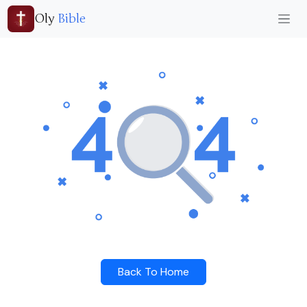
Oly
Bible
Back To Home