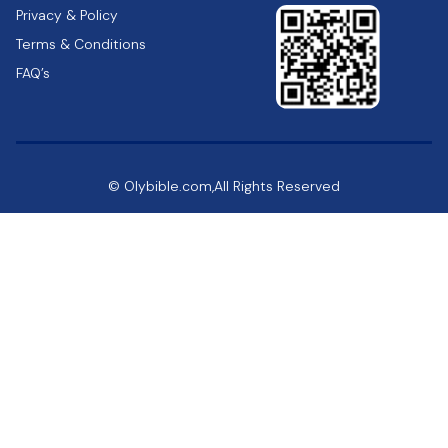
Privacy & Policy
Terms & Conditions
FAQ’s
© Olybible.com,All Rights Reserved