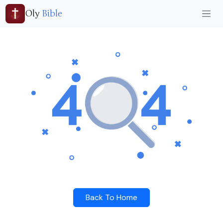
Oly
Bible
Back To Home