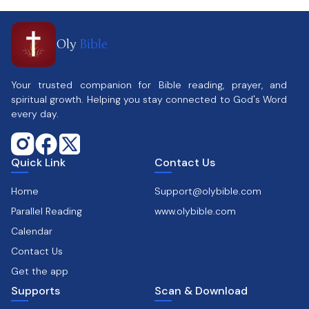
Oly
Bible
Your trusted companion for Bible reading, prayer, and
spiritual growth. Helping you stay connected to God's Word
every day.
Quick Link
Contact Us
Home
Support@olybible.com
Parallel Reading
www.olybible.com
Calendar
Contact Us
Get the app
Supports
Scan & Download